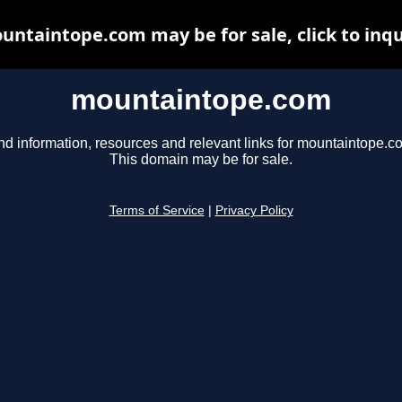
untaintope.com may be for sale, click to inqu
mountaintope.com
nd information, resources and relevant links for mountaintope.c
This domain may be for sale.
Terms of Service
|
Privacy Policy